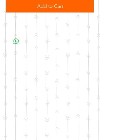
Add to Cart