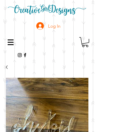
Log In