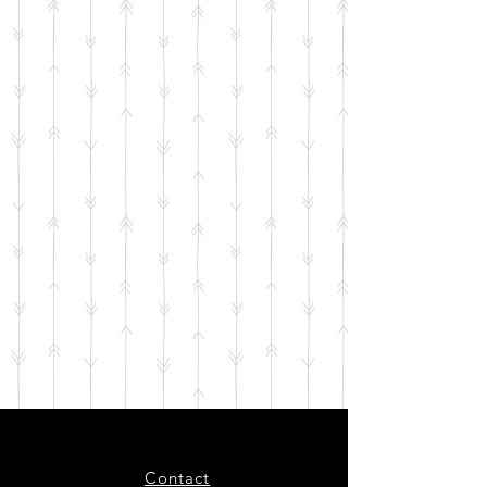
Contact