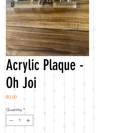
Acrylic Plaque -
Oh Joi
Price
$0.00
Quantity
*