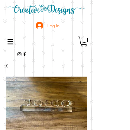
Log In