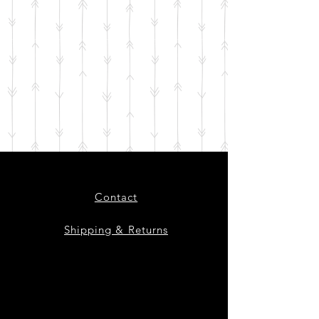
Contact
Shipping & Returns