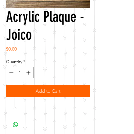
Acrylic Plaque -
Joico
Price
$0.00
Quantity
*
Add to Cart