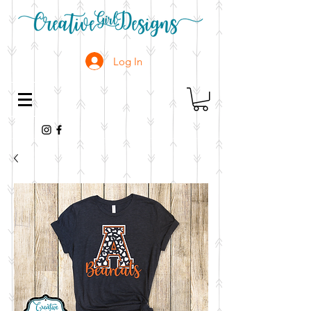
Log In