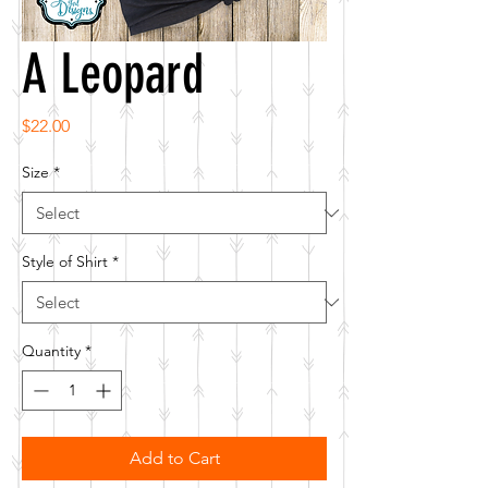
A Leopard
Price
$22.00
Size
*
Style of Shirt
*
Quantity
*
Add to Cart