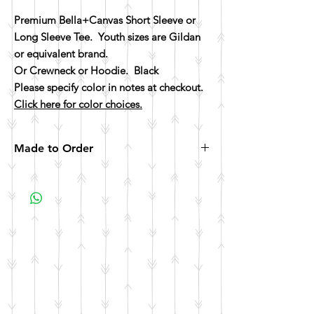
Premium Bella+Canvas Short Sleeve or
Long Sleeve Tee. Youth sizes are Gildan
or equivalent brand.
Or Crewneck or Hoodie. Black
Please specify color in notes at checkout.
Click here for color choices.
Made to Order
All items are made to order. Please allow 10
business days for your item to be made.