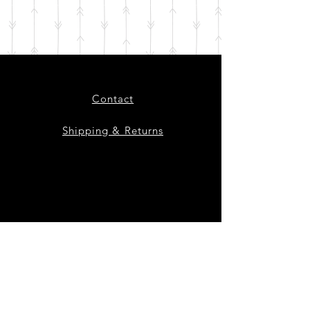
Contact
Shipping & Returns
Instagram